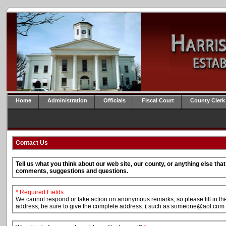
Home
Administration
Officials
Fiscal Court
County Clerk
Contact Us
Tell us what you think about our web site, our county, or anything else th
comments, suggestions and questions.
* Required Fields
We cannot respond or take action on anonymous remarks, so please fill in the 
address, be sure to give the complete address. ( such as someone@aol.com 