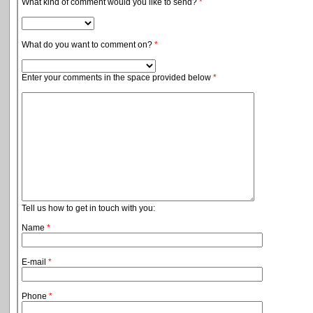
What kind of comment would you like to send?
*
What do you want to comment on?
*
Enter your comments in the space provided below
*
Tell us how to get in touch with you:
Name
*
E-mail
*
Phone
*