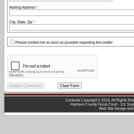
Mailing Address
*
City, State, Zip
*
Please contact me as soon as possible regarding this matter
Contents Copyright © 2024, All Rights R
Harrison County Fiscal Court · 111 Sou
Web Site Design and