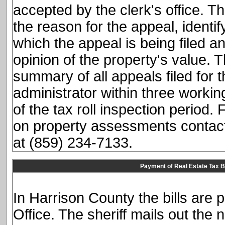
accepted by the clerk's office. T
the reason for the appeal, identif
which the appeal is being filed a
opinion of the property's value. 
summary of all appeals filed for 
administrator within three workin
of the tax roll inspection period.
on property assessments contact 
at (859) 234-7133.
Payment of Real Estate Tax Bi
In Harrison County the bills are 
Office. The sheriff mails out the 