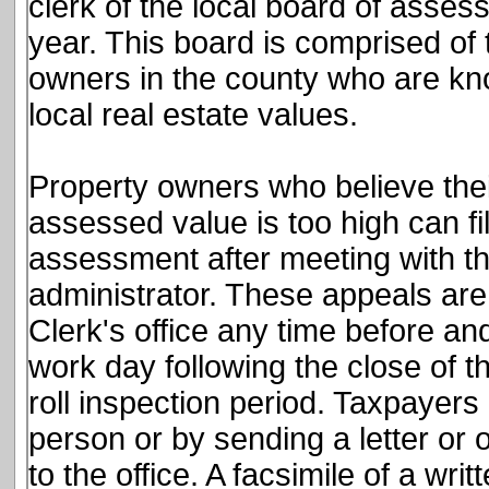
clerk of the local board of asse
year. This board is comprised of 
owners in the county who are k
local real estate values.
Property owners who believe thei
assessed value is too high can fi
assessment after meeting with th
administrator. These appeals are 
Clerk's office any time before an
work day following the close of t
roll inspection period. Taxpayers
person or by sending a letter or o
to the office. A facsimile of a writ