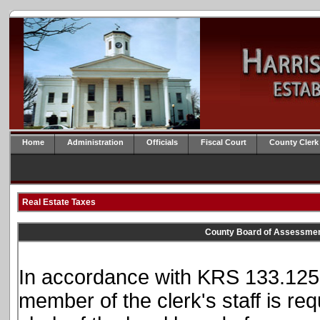
Home
Administration
Officials
Fiscal Court
County Clerk
Real Estate Taxes
County Board of Assessmen
In accordance with KRS 133.125, 
member of the clerk's staff is req