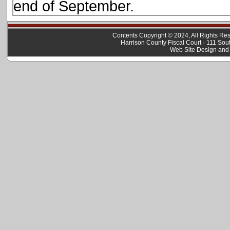
end of September.
Contents Copyright © 2024, All Rights R
Harrison County Fiscal Court · 111 Sou
Web Site Design and